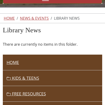
HOME
NEWS & EVENTS
LIBRARY NEWS
Library News
There are currently no items in this folder.
HOME
N
A
V
KIDS & TEENS
I
G
FREE RESOURCES
A
T