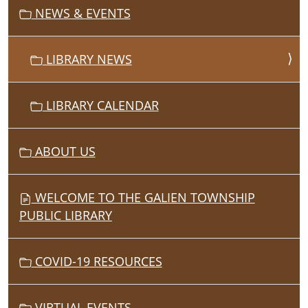
I
NEWS & EVENTS
O
N
LIBRARY NEWS
LIBRARY CALENDAR
ABOUT US
WELCOME TO THE GALIEN TOWNSHIP
PUBLIC LIBRARY
COVID-19 RESOURCES
VIRTUAL EVENTS