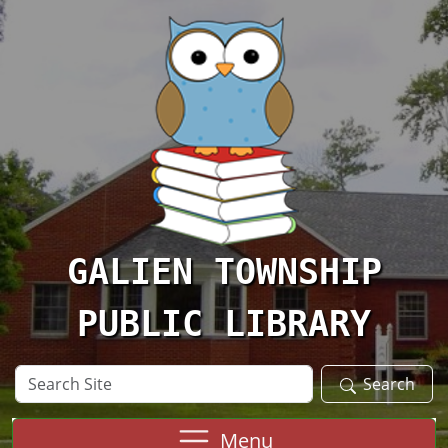
Skip to main content
GALIEN TOWNSHIP
PUBLIC LIBRARY
Search
Search
Site
Menu