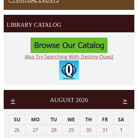
LIBRARY CATALOG
Also Try Searching With Destiny Quest
«
»
AUGUST 2026
SU
MO
TU
WE
TH
FR
SA
m
26
27
28
29
30
31
1
o