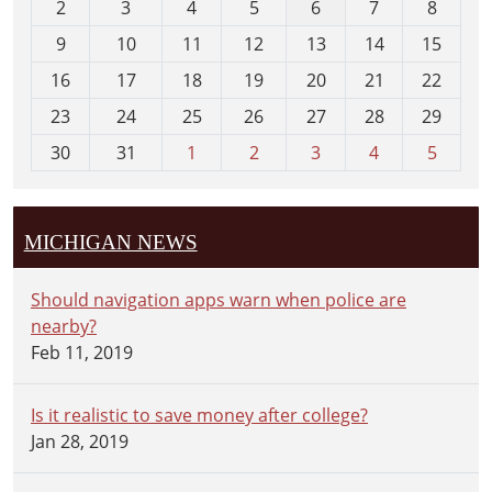
2
3
4
5
6
7
8
n
t
9
10
11
12
13
14
15
h
16
17
18
19
20
21
22
-
23
24
25
26
27
28
29
8
30
31
1
2
3
4
5
MICHIGAN NEWS
Should navigation apps warn when police are
nearby?
Feb 11, 2019
Is it realistic to save money after college?
Jan 28, 2019