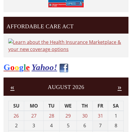
AFFORDABLE CARE ACT
G
o
o
g
l
e
Yahoo!
«
»
AUGUST 2026
SU
MO
TU
WE
TH
FR
SA
m
26
27
28
29
30
31
1
o
2
3
4
5
6
7
8
n