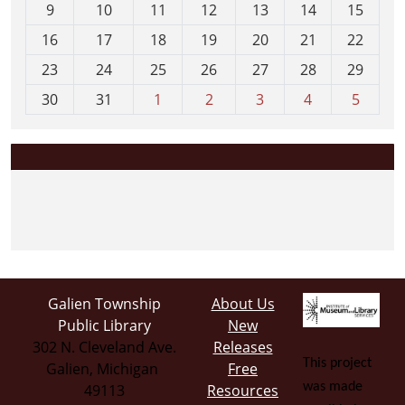
t
9
10
11
12
13
14
15
h
16
17
18
19
20
21
22
-
23
24
25
26
27
28
29
8
30
31
1
2
3
4
5
Galien Township
About Us
Public Library
New
302 N. Cleveland Ave.
Releases
This project
Galien, Michigan
Free
was made
49113
Resources