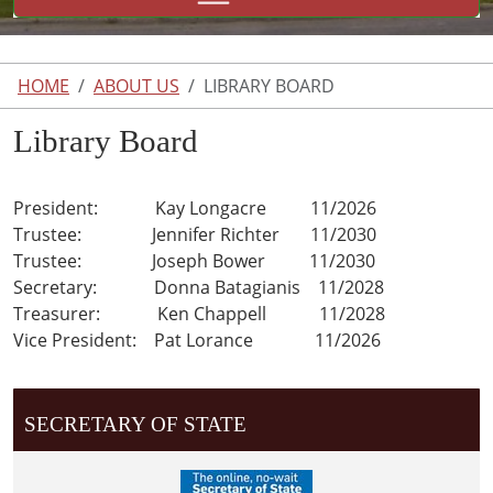
HOME
ABOUT US
LIBRARY BOARD
Library Board
President: Kay Longacre 11/2026
Trustee: Jennifer Richter 11/2030
Trustee: Joseph Bower 11/2030
Secretary: Donna Batagianis 11/2028
Treasurer: Ken Chappell 11/2028
Vice President: Pat Lorance 11/2026
SECRETARY OF STATE