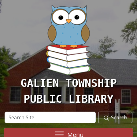
Skip to main content
GALIEN TOWNSHIP
PUBLIC LIBRARY
Search
Search
Site
Menu